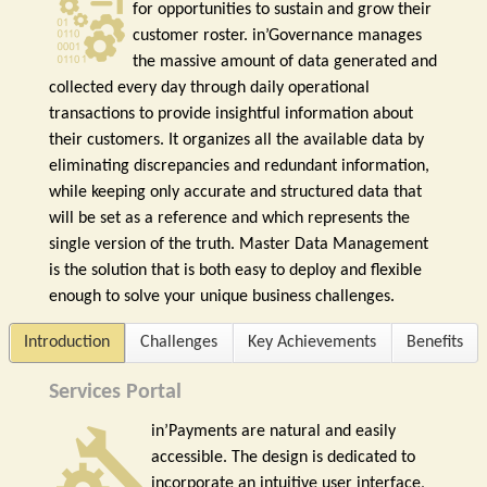
for opportunities to sustain and grow their
customer roster. in’Governance manages
the massive amount of data generated and
collected every day through daily operational
transactions to provide insightful information about
their customers. It organizes all the available data by
eliminating discrepancies and redundant information,
while keeping only accurate and structured data that
will be set as a reference and which represents the
single version of the truth. Master Data Management
is the solution that is both easy to deploy and flexible
enough to solve your unique business challenges.
Introduction
Challenges
Key Achievements
Benefits
Services Portal
in’Payments are natural and easily
accessible. The design is dedicated to
incorporate an intuitive user interface,