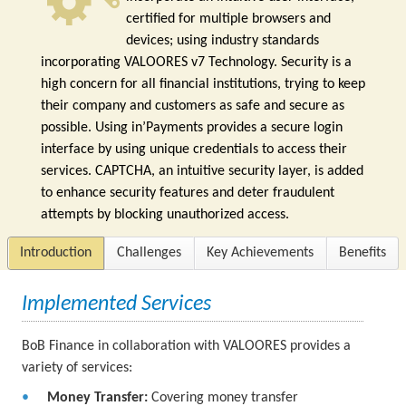
certified for multiple browsers and
devices; using industry standards
incorporating VALOORES v7 Technology. Security is a
high concern for all financial institutions, trying to keep
their company and customers as safe and secure as
possible. Using in’Payments provides a secure login
interface by using unique credentials to access their
services. CAPTCHA, an intuitive security layer, is added
to enhance security features and deter fraudulent
attempts by blocking unauthorized access.
Introduction
Challenges
Key Achievements
Benefits
Implemented Services
BoB Finance in collaboration with VALOORES provides a
variety of services:
Money Transfer:
Covering money transfer