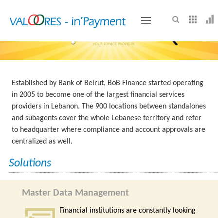
VALOORES
Established by Bank of Beirut, BoB Finance started operating
in 2005 to become one of the largest financial services
providers in Lebanon. The 900 locations between standalones
and subagents cover the whole Lebanese territory and refer
to headquarter where compliance and account approvals are
centralized as well.
Solutions
Master Data Management
Financial institutions are constantly looking