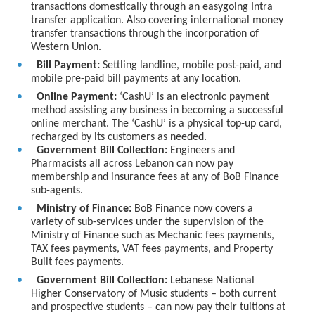
transactions domestically through an easygoing Intra
transfer application. Also covering international money
transfer transactions through the incorporation of
Western Union.
Bill Payment:
Settling landline, mobile post-paid, and
mobile pre-paid bill payments at any location.
Online Payment:
‘CashU’ is an electronic payment
method assisting any business in becoming a successful
online merchant. The ‘CashU’ is a physical top-up card,
recharged by its customers as needed.
Government Bill Collection:
Engineers and
Pharmacists all across Lebanon can now pay
membership and insurance fees at any of BoB Finance
sub-agents.
Ministry of Finance:
BoB Finance now covers a
variety of sub-services under the supervision of the
Ministry of Finance such as Mechanic fees payments,
TAX fees payments, VAT fees payments, and Property
Built fees payments.
Government Bill Collection:
Lebanese National
Higher Conservatory of Music students – both current
and prospective students – can now pay their tuitions at