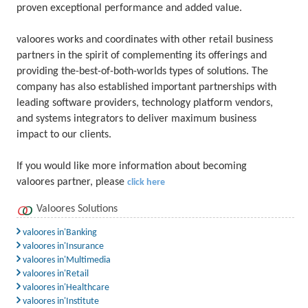
proven exceptional performance and added value.
valoores works and coordinates with other retail business
partners in the spirit of complementing its offerings and
providing the-best-of-both-worlds types of solutions. The
company has also established important partnerships with
leading software providers, technology platform vendors,
and systems integrators to deliver maximum business
impact to our clients.
If you would like more information about becoming
valoores partner, please
click here
Valoores Solutions
valoores in'Banking
valoores in'Insurance
valoores in'Multimedia
valoores in'Retail
valoores in'Healthcare
valoores in'Institute