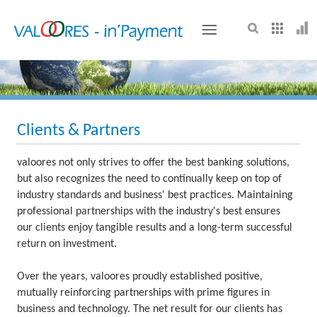
VALOORES
Clients & Partners
valoores not only strives to offer the best banking solutions,
but also recognizes the need to continually keep on top of
industry standards and business' best practices. Maintaining
professional partnerships with the industry's best ensures
our clients enjoy tangible results and a long-term successful
return on investment.
Over the years, valoores proudly established positive,
mutually reinforcing partnerships with prime figures in
business and technology. The net result for our clients has