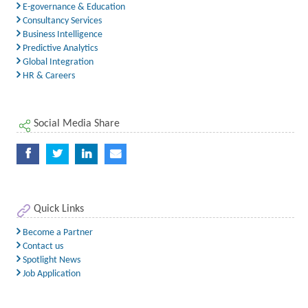
E-governance & Education
Consultancy Services
Business Intelligence
Predictive Analytics
Global Integration
HR & Careers
Social Media Share
Quick Links
Become a Partner
Contact us
Spotlight News
Job Application